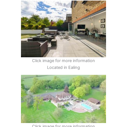
Click image for more information
Located in Ealing
Click image for more information