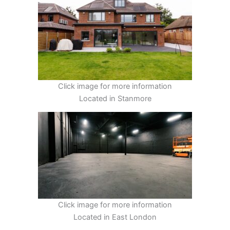
Click image for more information
Located in Stanmore
Click image for more information
Located in East London