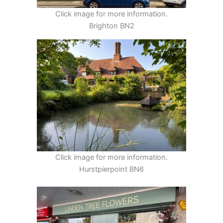
Click image for more information.
Brighton BN2
Click image for more information.
Hurstpierpoint BN6