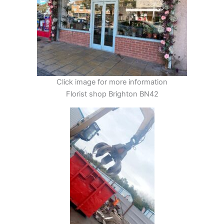
Click image for more information
Florist shop Brighton BN42