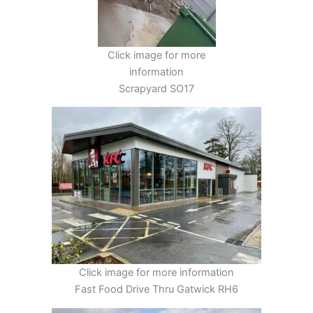
Click image for more
information
Scrapyard SO17
Click image for more information
Fast Food Drive Thru Gatwick RH6