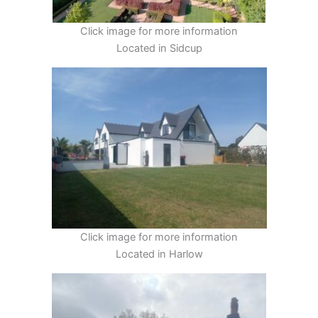
Click image for more information
Located in Sidcup
Click image for more information
Located in Harlow