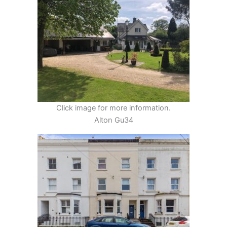
Click image for more information.
Alton Gu34