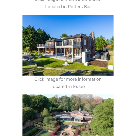
Located in Potters Bar
Click image for more information
Located in Essex