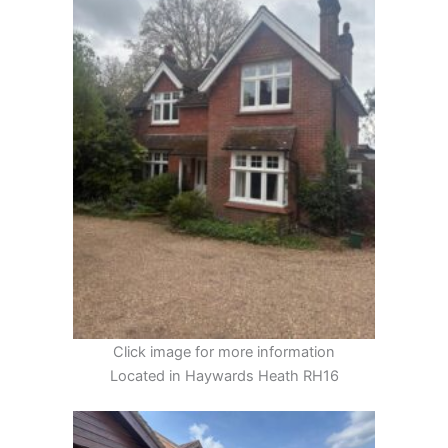
Click image for more information
Located in Haywards Heath RH16