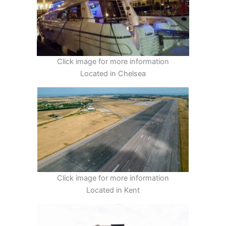
Click image for more information
Located in Chelsea
Click image for more information
Located in Kent