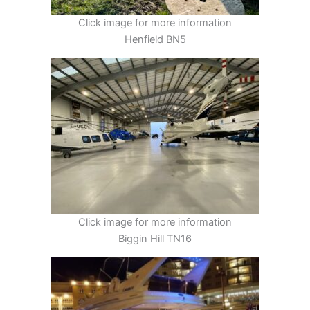
Click image for more information
Henfield BN5
Click image for more information
Biggin Hill TN16