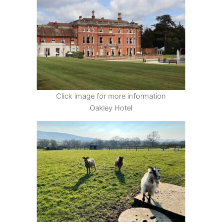
Click image for more information
Oakley Hotel