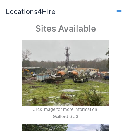
Skip
Locations4Hire
to
content
Sites Available
Click image for more information.
Guilford GU3