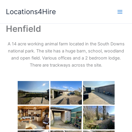
Skip
Locations4Hire
to
content
Henfield
A 14 acre working animal farm located in the South Downs
national park. The site has a huge barn, school, woodland
and open field. Various offices and a 2 bedroom lodge.
There are trackways across the site.