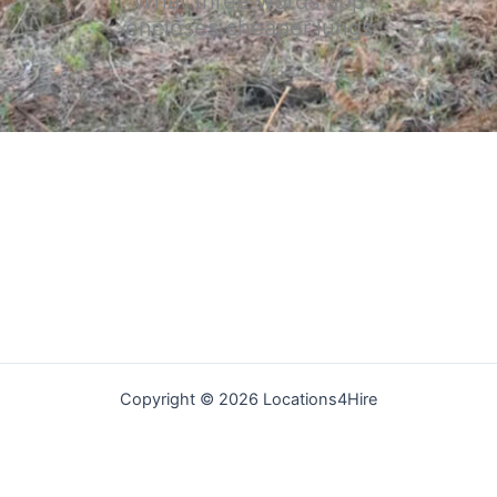
What three words app
encloses.cheaper.lungs
Copyright © 2026 Locations4Hire